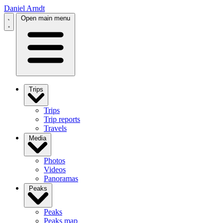
Daniel Arndt
Open main menu
Trips
Trips
Trip reports
Travels
Media
Photos
Videos
Panoramas
Peaks
Peaks
Peaks map