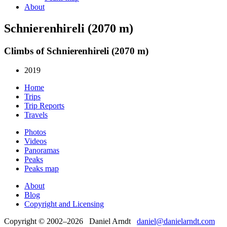
About
Schnierenhireli (2070 m)
Climbs of Schnierenhireli (2070 m)
2019
Home
Trips
Trip Reports
Travels
Photos
Videos
Panoramas
Peaks
Peaks map
About
Blog
Copyright and Licensing
Copyright © 2002–2026 Daniel Arndt
daniel@danielarndt.com