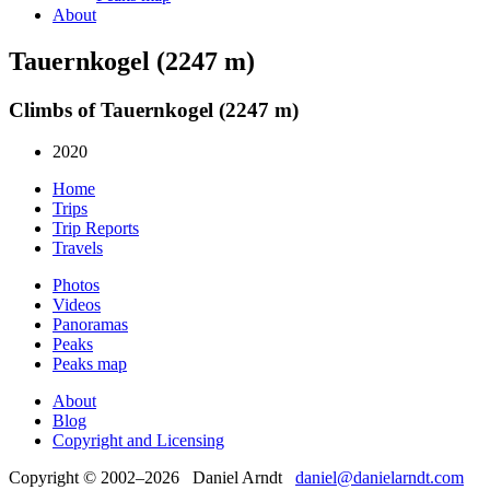
About
Tauernkogel (2247 m)
Climbs of Tauernkogel (2247 m)
2020
Home
Trips
Trip Reports
Travels
Photos
Videos
Panoramas
Peaks
Peaks map
About
Blog
Copyright and Licensing
Copyright © 2002–2026 Daniel Arndt
daniel@danielarndt.com