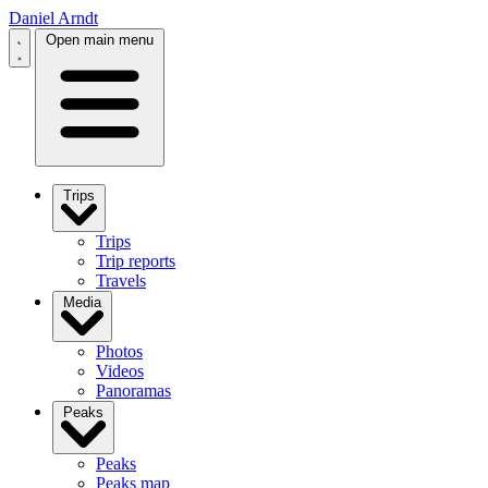
Daniel Arndt
Open main menu
Trips
Trips
Trip reports
Travels
Media
Photos
Videos
Panoramas
Peaks
Peaks
Peaks map