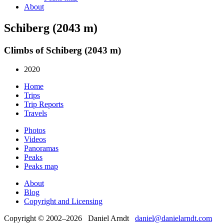
About
Schiberg (2043 m)
Climbs of Schiberg (2043 m)
2020
Home
Trips
Trip Reports
Travels
Photos
Videos
Panoramas
Peaks
Peaks map
About
Blog
Copyright and Licensing
Copyright © 2002–2026 Daniel Arndt
daniel@danielarndt.com