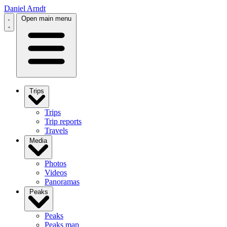
Daniel Arndt
Open main menu
Trips
Trips
Trip reports
Travels
Media
Photos
Videos
Panoramas
Peaks
Peaks
Peaks map