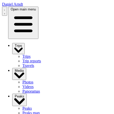
Daniel Arndt
Open main menu
Trips
Trips
Trip reports
Travels
Media
Photos
Videos
Panoramas
Peaks
Peaks
Peaks map