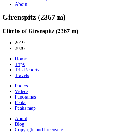
About
Girenspitz (2367 m)
Climbs of Girenspitz (2367 m)
2019
2026
Home
Trips
Trip Reports
Travels
Photos
Videos
Panoramas
Peaks
Peaks map
About
Blog
Copyright and Licensing