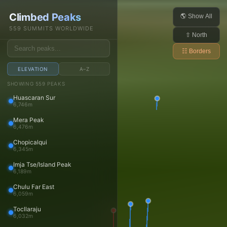
Daniel Arndt
Climbed Peaks
Open main menu
🌎 Show All
559 SUMMITS WORLDWIDE
⇧ North
☷ Borders
ELEVATION
A–Z
Trips
SHOWING 559 PEAKS
Huascaran Sur
Trips
6,746m
Trip reports
Mera Peak
Travels
6,476m
Media
Chopicalqui
6,345m
Photos
Imja Tse/Island Peak
Videos
6,189m
Panoramas
Chulu Far East
Peaks
6,059m
Tocllaraju
Peaks
6,032m
Peaks map