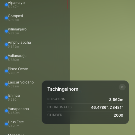
About
Alpamayo
5,947m
Home
Trips
Cotopaxi
Trip Reports
5,897m
Travels
Kilimanjaro
Photos
5,895m
Videos
Amphulapcha
Panoramas
5,845m
Peaks
Vallunaraju
Peaks map
5,780m
About
Blog
Pisco Oeste
5,760m
Copyright and Licensing
Copyright © 2002–2026 Daniel Arndt
Lascar Volcano
daniel@danielarndt.com
5,592m
✕
Tschingelhorn
Admin login
Ishinca
Mountain icons created by Freepik - Flaticon
ELEVATION
3,562m
5,530m
COORDINATES
46.4786°, 7.8481°
Yanapaccha
5,460m
CLIMBED
2009
Urus Este
5,420m