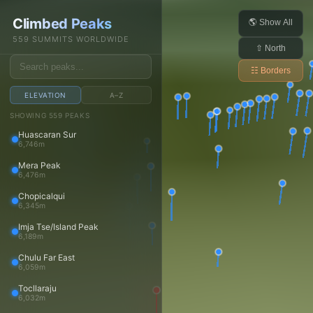
Daniel Arndt
Climbed Peaks
Open main menu
🌎 Show All
559 SUMMITS WORLDWIDE
⇧ North
☷ Borders
ELEVATION
A–Z
Trips
SHOWING 559 PEAKS
Huascaran Sur
Trips
6,746m
Trip reports
Mera Peak
Travels
6,476m
Media
Chopicalqui
6,345m
Photos
Imja Tse/Island Peak
Videos
6,189m
Panoramas
Chulu Far East
Peaks
6,059m
Tocllaraju
Peaks
6,032m
Peaks map