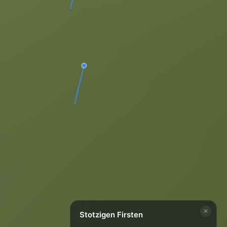
✕
Stotzigen Firsten