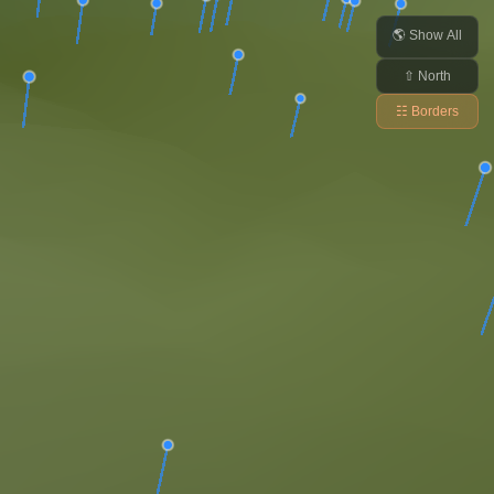
🌎 Show All
⇧ North
☷ Borders