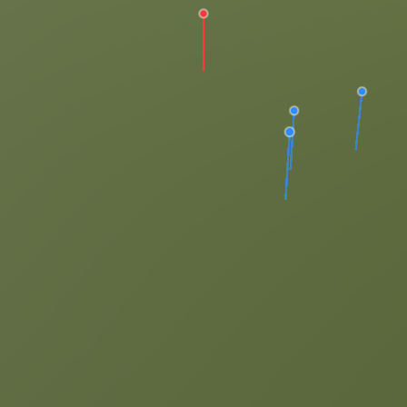
dt.com