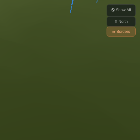
🌎 Show All
⇧ North
☷ Borders