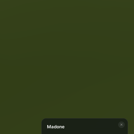
✕
Madone