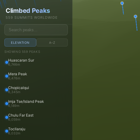
Daniel Arndt
Climbed Peaks
Open main menu
559 SUMMITS WORLDWIDE
ELEVATION
A–Z
Trips
SHOWING 559 PEAKS
Huascaran Sur
Trips
6,746m
Trip reports
Mera Peak
Travels
6,476m
Media
Chopicalqui
6,345m
Photos
Imja Tse/Island Peak
Videos
6,189m
Panoramas
Chulu Far East
Peaks
6,059m
Tocllaraju
Peaks
6,032m
Peaks map