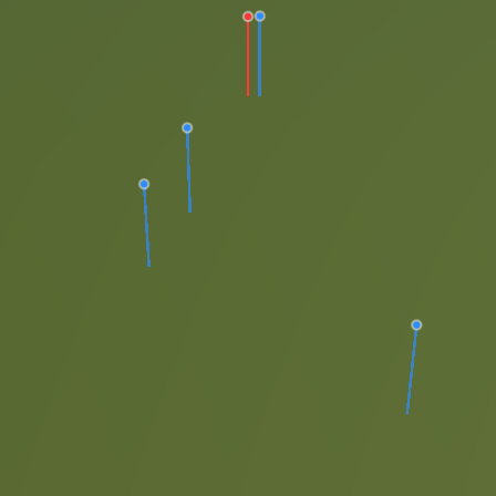
dt.com