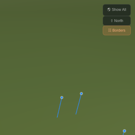
🌎 Show All
⇧ North
☷ Borders