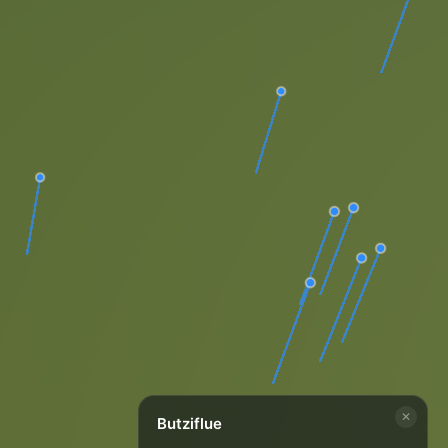
✕
Butziflue