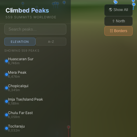
Daniel Arndt
Climbed Peaks
Open main menu
🌎 Show All
559 SUMMITS WORLDWIDE
⇧ North
☷ Borders
ELEVATION
A–Z
Trips
SHOWING 559 PEAKS
Huascaran Sur
Trips
6,746m
Trip reports
Mera Peak
Travels
6,476m
Media
Chopicalqui
6,345m
Photos
Imja Tse/Island Peak
Videos
6,189m
Panoramas
Chulu Far East
Peaks
6,059m
Tocllaraju
Peaks
6,032m
Peaks map