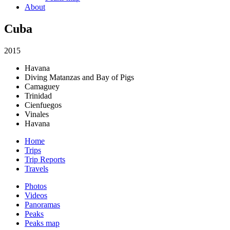
About
Cuba
2015
Havana
Diving Matanzas and Bay of Pigs
Camaguey
Trinidad
Cienfuegos
Vinales
Havana
Home
Trips
Trip Reports
Travels
Photos
Videos
Panoramas
Peaks
Peaks map