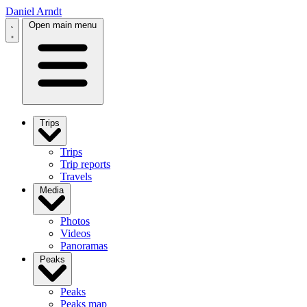
Daniel Arndt
Open main menu
Trips
Trips
Trip reports
Travels
Media
Photos
Videos
Panoramas
Peaks
Peaks
Peaks map