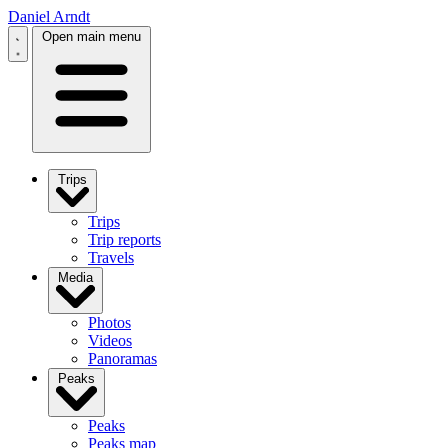
Daniel Arndt
Open main menu
Trips
Trips
Trip reports
Travels
Media
Photos
Videos
Panoramas
Peaks
Peaks
Peaks map