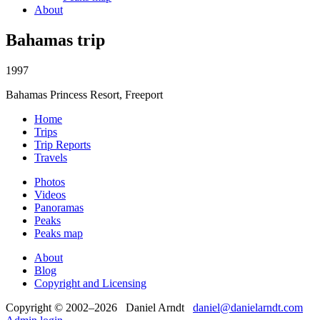
About
Bahamas trip
1997
Bahamas Princess Resort, Freeport
Home
Trips
Trip Reports
Travels
Photos
Videos
Panoramas
Peaks
Peaks map
About
Blog
Copyright and Licensing
Copyright © 2002–2026 Daniel Arndt
daniel@danielarndt.com