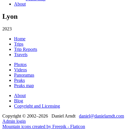
About
Lyon
2023
Home
Trips
Trip Reports
Travels
Photos
Videos
Panoramas
Peaks
Peaks map
About
Blog
Copyright and Licensing
Copyright © 2002–2026 Daniel Arndt
daniel@danielarndt.com
Admin login
Mountain icons created by Freepik - Flaticon