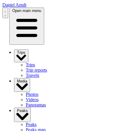
Daniel Arndt
Open main menu
Trips
Trips
Trip reports
Travels
Media
Photos
Videos
Panoramas
Peaks
Peaks
Peaks map