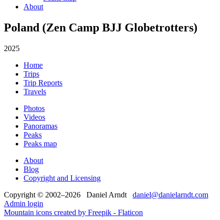
About
Poland (Zen Camp BJJ Globetrotters)
2025
Home
Trips
Trip Reports
Travels
Photos
Videos
Panoramas
Peaks
Peaks map
About
Blog
Copyright and Licensing
Copyright © 2002–2026 Daniel Arndt
daniel@danielarndt.com
Admin login
Mountain icons created by Freepik - Flaticon