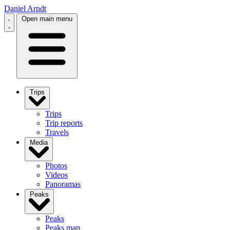
Daniel Arndt
Open main menu
Trips
Trips
Trip reports
Travels
Media
Photos
Videos
Panoramas
Peaks
Peaks
Peaks map