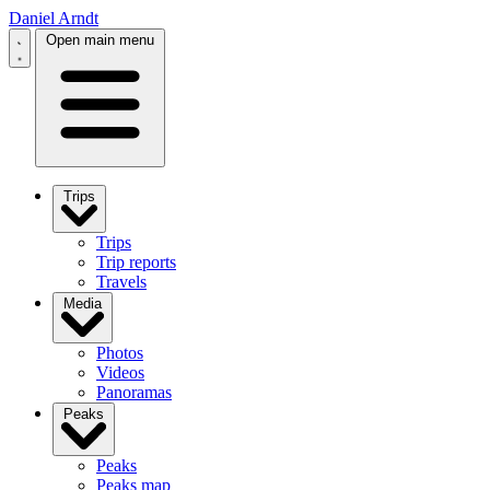
Daniel Arndt
Open main menu
Trips
Trips
Trip reports
Travels
Media
Photos
Videos
Panoramas
Peaks
Peaks
Peaks map