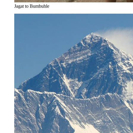
Jagat to Bumbuhle