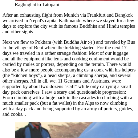
Raghughat to Tatopani
After an exhausting flight from Munich via Frankfurt and Bangkok
we arrived in Nepal's capital Kathmandu where we stayed for a few
days to explore the city with its famous Buddhist and Hindu temples
and other sights.
Next we flew to Pokhara (with Buddha Air :-) ) and traveled by Bus
to the village of Beni where the trekking started. For the next 17
days we traveled in a rather strange fashion: Most of our luggage
and all the equipment like tents and cooking equipment would be
carried by mules or porters, depending on the terrain. There would
also be a few more people accompanying us: a cook with his helpers
(the "kitchen boys"), a head sherpa, a climbing sherpa, and several
other sherpas. All in all, we, 11 Germans and Austrians, were
supported by about two dozens "staff" while only carrying a small
day pack ourselves. I saw a scary and questionable progression:
From climbing with a huge pack in the cascades to climbing with a
much smaller pack (but a fat wallet) in the Alps to now climbing
with a day pack and being supported by an army of porters, guides,
and cooks...