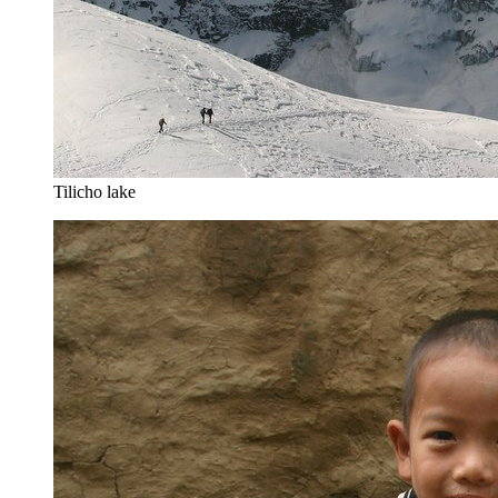
Tilicho lake