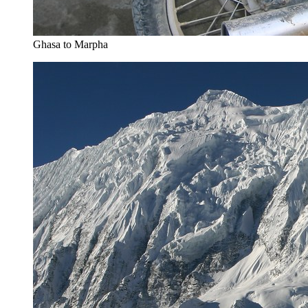
Ghasa to Marpha