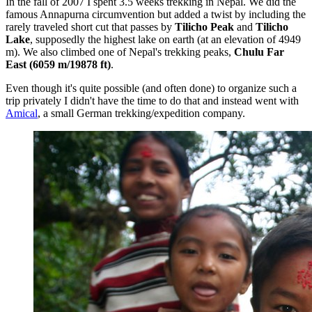
In the fall of 2007 I spent 3.5 weeks trekking in Nepal. We did the
famous Annapurna circumvention but added a twist by including the
rarely traveled short cut that passes by
Tilicho Peak
and
Tilicho
Lake
, supposedly the highest lake on earth (at an elevation of 4949
m). We also climbed one of Nepal's trekking peaks,
Chulu Far
East (6059 m/19878 ft)
.
Even though it's quite possible (and often done) to organize such a
trip privately I didn't have the time to do that and instead went with
Amical
, a small German trekking/expedition company.