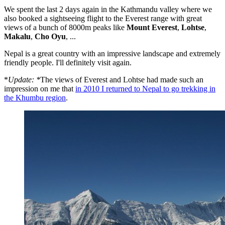
We spent the last 2 days again in the Kathmandu valley where we
also booked a sightseeing flight to the Everest range with great
views of a bunch of 8000m peaks like
Mount Everest
,
Lohtse
,
Makalu
,
Cho Oyu
, ...
Nepal is a great country with an impressive landscape and extremely
friendly people. I'll definitely visit again.
*
Update: *
The views of Everest and Lohtse had made such an
impression on me that
in 2010 I returned to Nepal to go trekking in
the Khumbu region
.