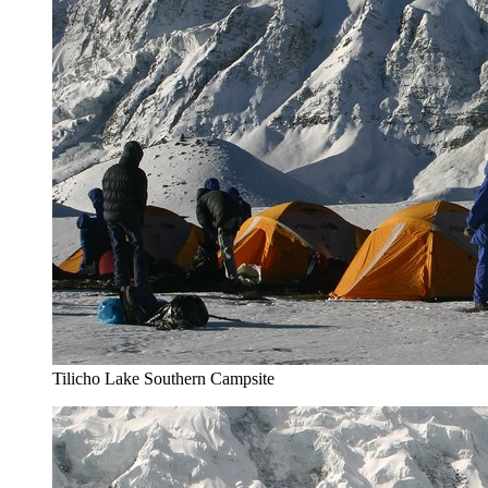
Tilicho Lake Southern Campsite