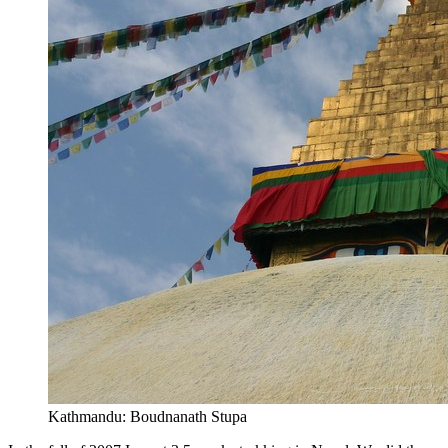
Kathmandu: Boudnanath Stupa