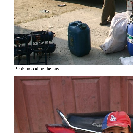
Beni: unloading the bus