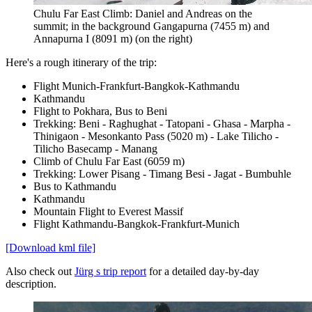
Chulu Far East Climb: Daniel and Andreas on the
summit; in the background Gangapurna (7455 m) and
Annapurna I (8091 m) (on the right)
Here's a rough itinerary of the trip:
Flight Munich-Frankfurt-Bangkok-Kathmandu
Kathmandu
Flight to Pokhara, Bus to Beni
Trekking: Beni - Raghughat - Tatopani - Ghasa - Marpha -
Thinigaon - Mesonkanto Pass (5020 m) - Lake Tilicho -
Tilicho Basecamp - Manang
Climb of Chulu Far East (6059 m)
Trekking: Lower Pisang - Timang Besi - Jagat - Bumbuhle
Bus to Kathmandu
Kathmandu
Mountain Flight to Everest Massif
Flight Kathmandu-Bangkok-Frankfurt-Munich
[Download kml file]
Also check out
Jürg s trip report
for a detailed day-by-day
description.