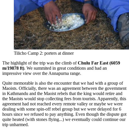
Tilicho Camp 2: porters at dinner
The highlight of the trip was the climb of
Chulu Far East (6059
m/19878 ft)
. We summited in great conditions and had an
impressive view over the Annapurna range.
Quite memorable is also the encounter that we had with a group of
Maoists. Officially, there was an agreement between the government
in Kathmandu and the Maoist rebels that the king would retire and
the Maoists would stop collecting fees from tourists. Apparently, this
agreement had not reached every remote valley or maybe we were
dealing with some spin-off rebel group but we were delayed for 6
hours since we refused to pay anything. Even though the dispute got
quite heated (with stones flying...) we eventually could continue our
trip unharmed.