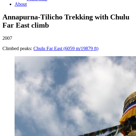
About
Annapurna-Tilicho Trekking with Chulu
Far East climb
2007
Climbed peaks:
Chulu Far East (6059 m/19879 ft)