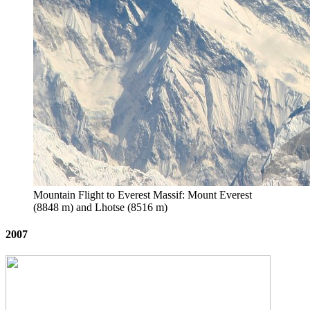
Mountain Flight to Everest Massif: Mount Everest
(8848 m) and Lhotse (8516 m)
2007