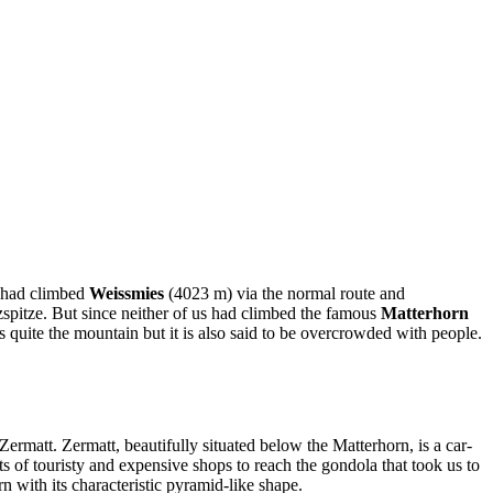
d had climbed
Weissmies
(4023 m) via the normal route and
spitze. But since neither of us had climbed the famous
Matterhorn
s quite the mountain but it is also said to be overcrowded with people.
rmatt. Zermatt, beautifully situated below the Matterhorn, is a car-
ts of touristy and expensive shops to reach the gondola that took us to
 with its characteristic pyramid-like shape.