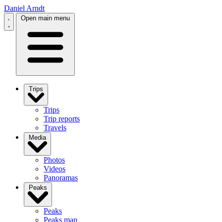
Daniel Arndt
Open main menu
Trips
Trips
Trip reports
Travels
Media
Photos
Videos
Panoramas
Peaks
Peaks
Peaks map