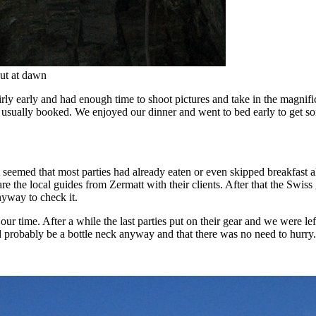
out at dawn
rly early and had enough time to shoot pictures and take in the magnifi
 usually booked. We enjoyed our dinner and went to bed early to get som
eemed that most parties had already eaten or even skipped breakfast a
 are the local guides from Zermatt with their clients. After that the Swis
nyway to check it.
our time. After a while the last parties put on their gear and we were left
ld probably be a bottle neck anyway and that there was no need to hurry.