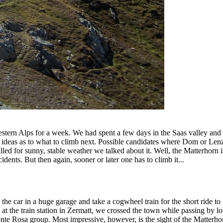
Western Alps for a week. We had spent a few days in the Saas valley an
deas as to what to climb next. Possible candidates where Dom or Lenz
led for sunny, stable weather we talked about it. Well, the Matterhorn i
idents. But then again, sooner or later one has to climb it...
car in a huge garage and take a cogwheel train for the short ride to Ze
at the train station in Zermatt, we crossed the town while passing by lo
e Rosa group. Most impressive, however, is the sight of the Matterhorn