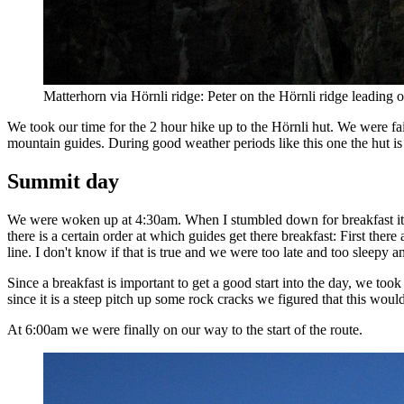
Matterhorn via Hörnli ridge: Peter on the Hörnli ridge leading 
We took our time for the 2 hour hike up to the Hörnli hut. We were fai
mountain guides. During good weather periods like this one the hut is
Summit day
We were woken up at 4:30am. When I stumbled down for breakfast it s
there is a certain order at which guides get there breakfast: First there
line. I don't know if that is true and we were too late and too sleepy a
Since a breakfast is important to get a good start into the day, we took 
since it is a steep pitch up some rock cracks we figured that this wou
At 6:00am we were finally on our way to the start of the route.