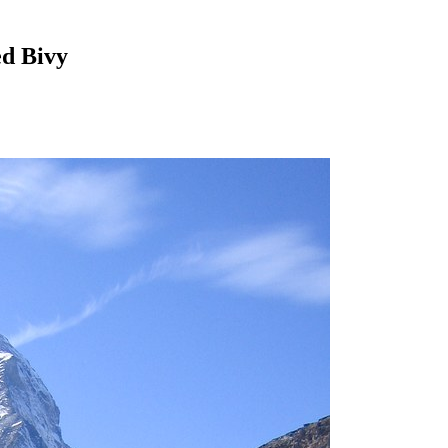
ed Bivy