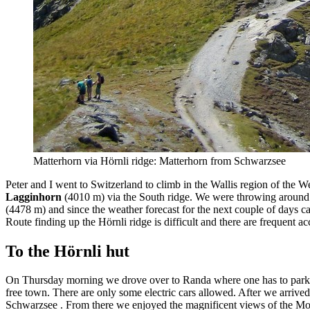
Matterhorn via Hörnli ridge: Matterhorn from Schwarzsee
Peter and I went to Switzerland to climb in the Wallis region of the 
Lagginhorn
(4010 m) via the South ridge. We were throwing around i
(4478 m) and since the weather forecast for the next couple of days cal
Route finding up the Hörnli ridge is difficult and there are frequent acc
To the Hörnli hut
On Thursday morning we drove over to Randa where one has to park the 
free town. There are only some electric cars allowed. After we arrived 
Schwarzsee . From there we enjoyed the magnificent views of the Mont