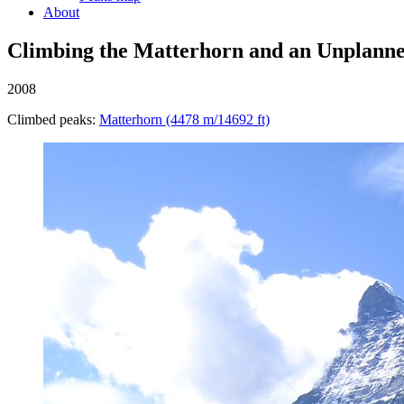
About
Climbing the Matterhorn and an Unplann
2008
Climbed peaks:
Matterhorn (4478 m/14692 ft)