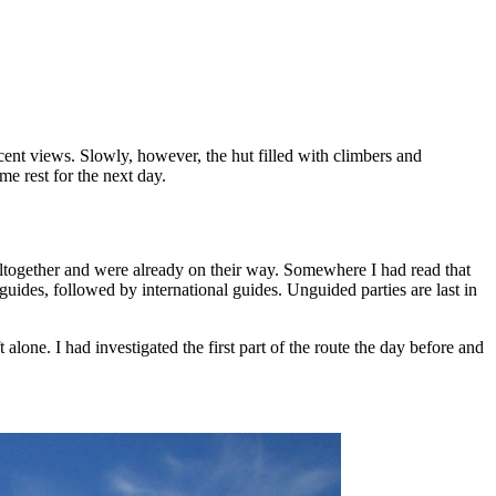
cent views. Slowly, however, the hut filled with climbers and
e rest for the next day.
ltogether and were already on their way. Somewhere I had read that
s guides, followed by international guides. Unguided parties are last in
 alone. I had investigated the first part of the route the day before and