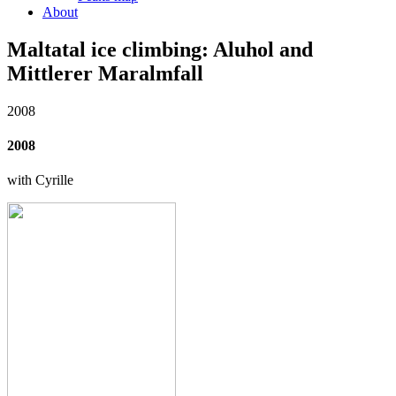
About
Maltatal ice climbing: Aluhol and
Mittlerer Maralmfall
2008
2008
with Cyrille