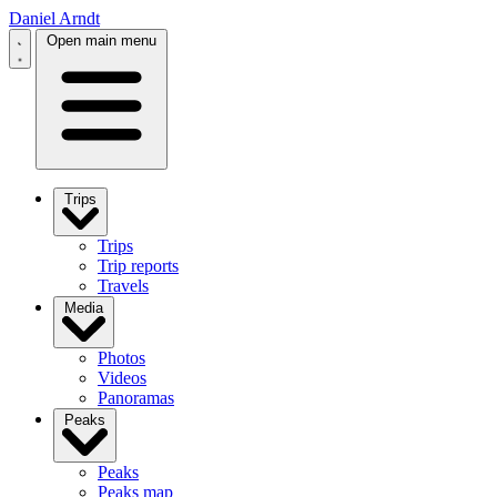
Daniel Arndt
Open main menu
Trips
Trips
Trip reports
Travels
Media
Photos
Videos
Panoramas
Peaks
Peaks
Peaks map