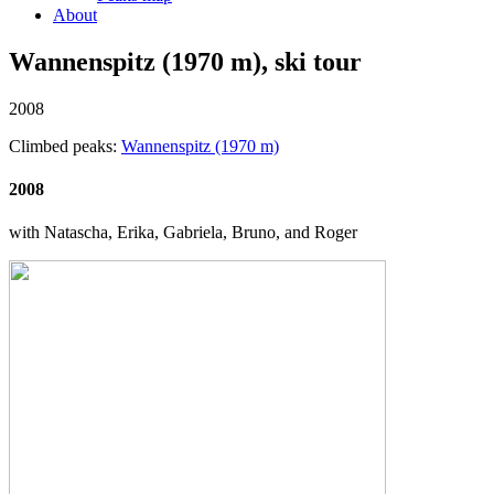
About
Wannenspitz (1970 m), ski tour
2008
Climbed peaks:
Wannenspitz (1970 m)
2008
with Natascha, Erika, Gabriela, Bruno, and Roger