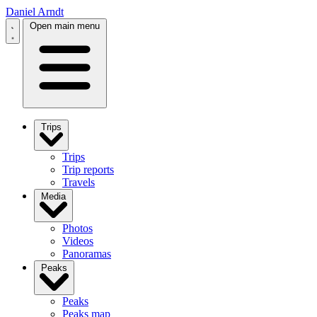
Daniel Arndt
Open main menu
Trips
Trips
Trip reports
Travels
Media
Photos
Videos
Panoramas
Peaks
Peaks
Peaks map