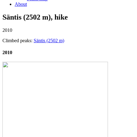
About
Säntis (2502 m), hike
2010
Climbed peaks:
Säntis (2502 m)
2010