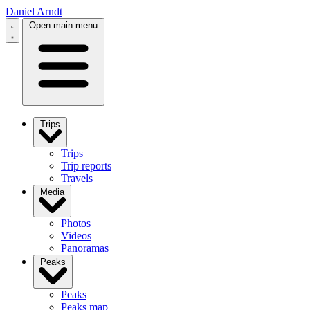
Daniel Arndt
Open main menu
Trips
Trips
Trip reports
Travels
Media
Photos
Videos
Panoramas
Peaks
Peaks
Peaks map