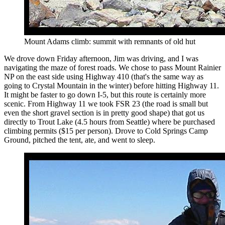
Mount Adams climb: summit with remnants of old hut
We drove down Friday afternoon, Jim was driving, and I was
navigating the maze of forest roads. We chose to pass Mount Rainier
NP on the east side using Highway 410 (that's the same way as
going to Crystal Mountain in the winter) before hitting Highway 11.
It might be faster to go down I-5, but this route is certainly more
scenic. From Highway 11 we took FSR 23 (the road is small but
even the short gravel section is in pretty good shape) that got us
directly to Trout Lake (4.5 hours from Seattle) where be purchased
climbing permits ($15 per person). Drove to Cold Springs Camp
Ground, pitched the tent, ate, and went to sleep.