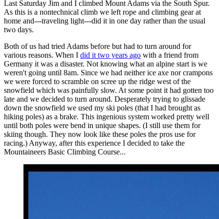
Last Saturday Jim and I climbed Mount Adams via the South Spur.
As this is a nontechnical climb we left rope and climbing gear at
home and---traveling light---did it in one day rather than the usual
two days.
Both of us had tried Adams before but had to turn around for
various reasons. When I
did it two years ago
with a friend from
Germany it was a disaster. Not knowing what an alpine start is we
weren't going until 8am. Since we had neither ice axe nor crampons
we were forced to scramble on scree up the ridge west of the
snowfield which was painfully slow. At some point it had gotten too
late and we decided to turn around. Desperately trying to glissade
down the snowfield we used my ski poles (that I had brought as
hiking poles) as a brake. This ingenious system worked pretty well
until both poles were bend in unique shapes. (I still use them for
skiing though. They now look like these poles the pros use for
racing.) Anyway, after this experience I decided to take the
Mountaineers Basic Climbing Course...