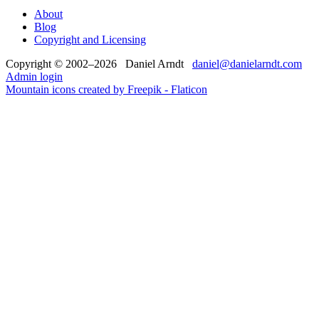
About
Blog
Copyright and Licensing
Copyright © 2002–2026 Daniel Arndt
daniel@danielarndt.com
Admin login
Mountain icons created by Freepik - Flaticon