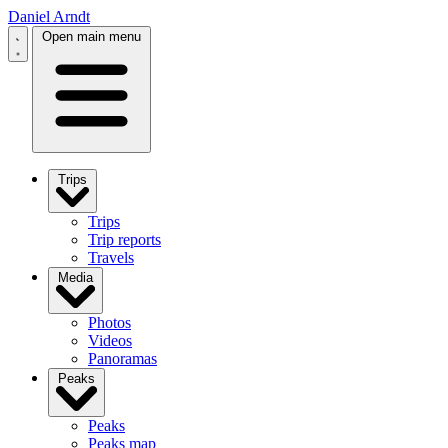
Daniel Arndt
Open main menu
Trips
Trips
Trip reports
Travels
Media
Photos
Videos
Panoramas
Peaks
Peaks
Peaks map