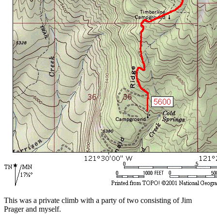
This was a private climb with a party of two consisting of Jim
Prager and myself.