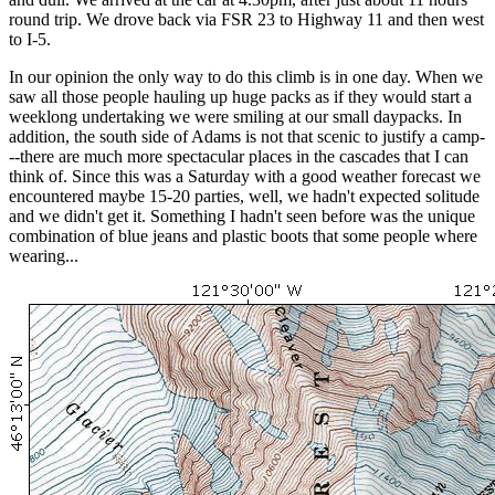
round trip. We drove back via FSR 23 to Highway 11 and then west
to I-5.
In our opinion the only way to do this climb is in one day. When we
saw all those people hauling up huge packs as if they would start a
weeklong undertaking we were smiling at our small daypacks. In
addition, the south side of Adams is not that scenic to justify a camp-
--there are much more spectacular places in the cascades that I can
think of. Since this was a Saturday with a good weather forecast we
encountered maybe 15-20 parties, well, we hadn't expected solitude
and we didn't get it. Something I hadn't seen before was the unique
combination of blue jeans and plastic boots that some people where
wearing...