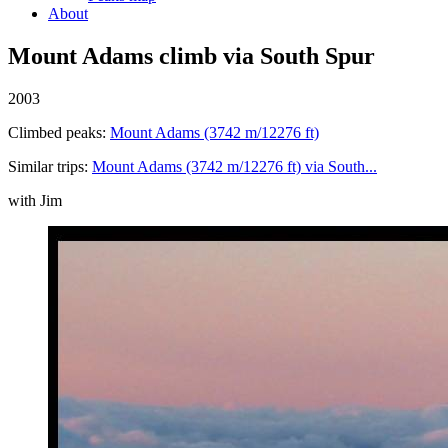
About
Mount Adams climb via South Spur
2003
Climbed peaks:
Mount Adams (3742 m/12276 ft)
Similar trips:
Mount Adams (3742 m/12276 ft) via South...
with Jim