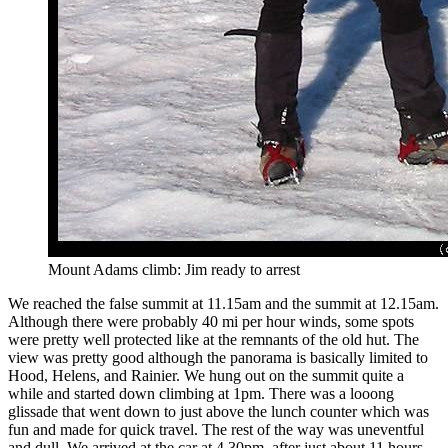
Mount Adams climb: Jim ready to arrest
We reached the false summit at 11.15am and the summit at 12.15am.
Although there were probably 40 mi per hour winds, some spots
were pretty well protected like at the remnants of the old hut. The
view was pretty good although the panorama is basically limited to
Hood, Helens, and Rainier. We hung out on the summit quite a
while and started down climbing at 1pm. There was a looong
glissade that went down to just above the lunch counter which was
fun and made for quick travel. The rest of the way was uneventful
and dull. We arrived at the car at 4.30pm, after just about 11 hours