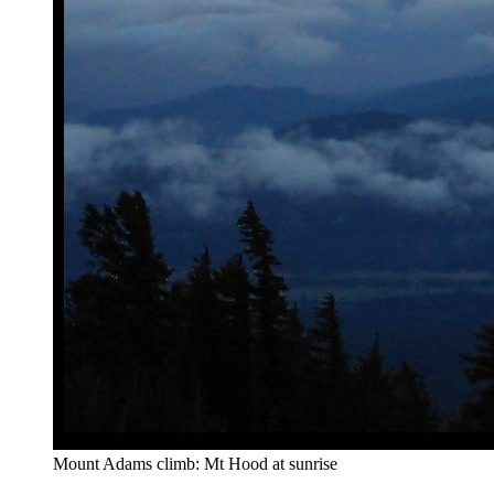
Mount Adams climb: Mt Hood at sunrise