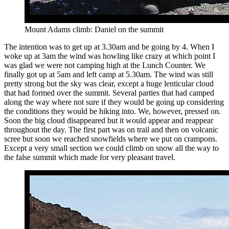
Mount Adams climb: Daniel on the summit
The intention was to get up at 3.30am and be going by 4. When I
woke up at 3am the wind was howling like crazy at which point I
was glad we were not camping high at the Lunch Counter. We
finally got up at 5am and left camp at 5.30am. The wind was still
pretty strong but the sky was clear, except a huge lenticular cloud
that had formed over the summit. Several parties that had camped
along the way where not sure if they would be going up considering
the conditions they would be hiking into. We, however, pressed on.
Soon the big cloud disappeared but it would appear and reappear
throughout the day. The first part was on trail and then on volcanic
scree but soon we reached snowfields where we put on crampons.
Except a very small section we could climb on snow all the way to
the false summit which made for very pleasant travel.