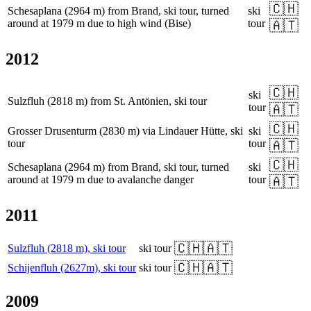
🇨🇭
Schesaplana (2964 m) from Brand, ski tour, turned
ski
around at 1979 m due to high wind (Bise)
tour
🇦🇹
2012
🇨🇭
ski
Sulzfluh (2818 m) from St. Antönien, ski tour
tour
🇦🇹
🇨🇭
Grosser Drusenturm (2830 m) via Lindauer Hütte, ski
ski
tour
tour
🇦🇹
🇨🇭
Schesaplana (2964 m) from Brand, ski tour, turned
ski
around at 1979 m due to avalanche danger
tour
🇦🇹
2011
🇨🇭
🇦🇹
Sulzfluh (2818 m), ski tour
ski tour
🇨🇭
🇦🇹
Schijenfluh (2627m), ski tour
ski tour
2009