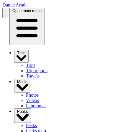
Daniel Arndt
Open main menu
Trips
Trips
Trip reports
Travels
Media
Photos
Videos
Panoramas
Peaks
Peaks
Peaks map