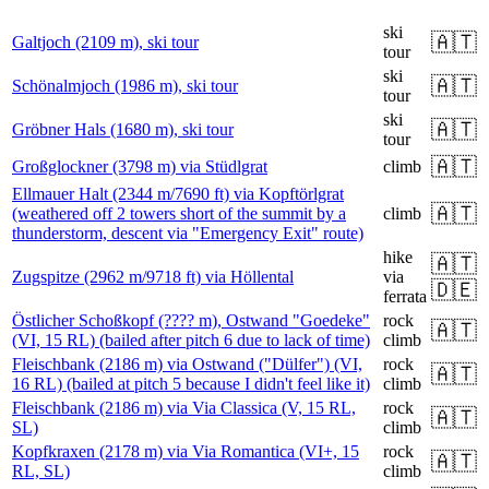
ski
🇦🇹
Galtjoch (2109 m), ski tour
tour
ski
🇦🇹
Schönalmjoch (1986 m), ski tour
tour
ski
🇦🇹
Gröbner Hals (1680 m), ski tour
tour
🇦🇹
Großglockner (3798 m) via Stüdlgrat
climb
Ellmauer Halt (2344 m/7690 ft) via Kopftörlgrat
🇦🇹
(weathered off 2 towers short of the summit by a
climb
thunderstorm, descent via "Emergency Exit" route)
hike
🇦🇹
Zugspitze (2962 m/9718 ft) via Höllental
via
🇩🇪
ferrata
Östlicher Schoßkopf (???? m), Ostwand "Goedeke"
rock
🇦🇹
(VI, 15 RL) (bailed after pitch 6 due to lack of time)
climb
Fleischbank (2186 m) via Ostwand ("Dülfer") (VI,
rock
🇦🇹
16 RL) (bailed at pitch 5 because I didn't feel like it)
climb
Fleischbank (2186 m) via Via Classica (V, 15 RL,
rock
🇦🇹
SL)
climb
Kopfkraxen (2178 m) via Via Romantica (VI+, 15
rock
🇦🇹
RL, SL)
climb