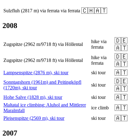
🇨🇭
🇦🇹
Sulzfluh (2817 m) via ferrata
via ferrata
2008
🇩🇪
hike
via
Zugspitze (2962 m/9718 ft) via Höllental
ferrata
🇦🇹
🇩🇪
hike
via
Zugspitze (2962 m/9718 ft) via Höllental
ferrata
🇦🇹
🇦🇹
Lampsenspitze (2876 m), ski tour
ski tour
🇩🇪
Sonntagshorn (1961m) and Peitingköpfl
ski tour
(1720m), ski tour
🇦🇹
🇦🇹
Hohe Salve (1828 m), ski tour
ski tour
Maltatal ice climbing: Aluhol and Mittlerer
🇦🇹
ice climb
Maralmfall
🇦🇹
Pleisenspitze (2569 m), ski tour
ski tour
2007