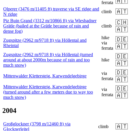
🇦🇹
ferrata
Olperer (3476 m/11405 ft) traverse via SE ridge and
🇦🇹
climb
N ridge
Piz Buin Grand (3312 m/10866 ft) via Wiesbadner
🇨🇭
Grätle (bailed at the Grätle because of rain and
climb
🇦🇹
dense fog)
hike
🇩🇪
Zugspitze (2962 m/9718 ft) via Höllental and
via
Rheintal
🇦🇹
ferrata
Zugspitze (2962 m/9718 ft) via Höllental (turned
🇩🇪
around at about 2000m because of rain and too
hike
🇦🇹
much snow)
🇩🇪
via
Mittenwalder Klettersteig, Karwendelgebirge
ferrata
🇦🇹
Mittenwalder Klettersteig, Karwendelgebirge
🇩🇪
via
(turned around after a few meters due to way too
ferrata
🇦🇹
much snow)
2004
Großglockner (3798 m/12460 ft) via
🇦🇹
climb
Glocknerleitel