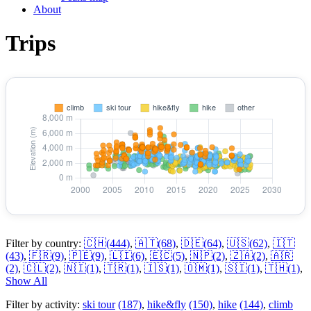
About
Trips
Filter by country:
🇨🇭
(444)
,
🇦🇹
(68)
,
🇩🇪
(64)
,
🇺🇸
(62)
,
🇮🇹
(43)
,
🇫🇷
(9)
,
🇵🇪
(9)
,
🇱🇮
(6)
,
🇪🇨
(5)
,
🇳🇵
(2)
,
🇿🇦
(2)
,
🇦🇷
(2)
,
🇨🇱
(2)
,
🇳🇮
(1)
,
🇹🇷
(1)
,
🇮🇸
(1)
,
🇴🇲
(1)
,
🇸🇮
(1)
,
🇹🇭
(1)
,
Show All
Filter by activity:
ski tour
(187)
,
hike&fly
(150)
,
hike
(144)
,
climb