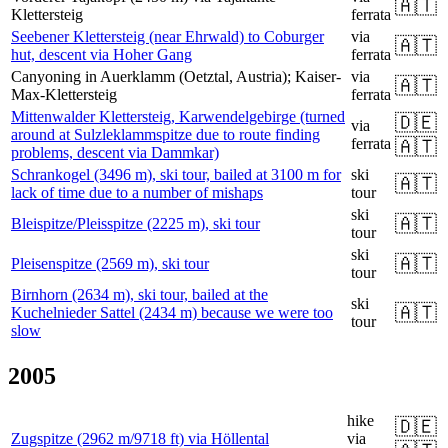
🇦🇹
Klettersteig
ferrata
Seebener Klettersteig (near Ehrwald) to Coburger
via
🇦🇹
hut, descent via Hoher Gang
ferrata
Canyoning in Auerklamm (Oetztal, Austria); Kaiser-
via
🇦🇹
Max-Klettersteig
ferrata
Mittenwalder Klettersteig, Karwendelgebirge (turned
🇩🇪
via
around at Sulzleklammspitze due to route finding
ferrata
🇦🇹
problems, descent via Dammkar)
Schrankogel (3496 m), ski tour, bailed at 3100 m for
ski
🇦🇹
lack of time due to a number of mishaps
tour
ski
🇦🇹
Bleispitze/Pleisspitze (2225 m), ski tour
tour
ski
🇦🇹
Pleisenspitze (2569 m), ski tour
tour
Birnhorn (2634 m), ski tour, bailed at the
ski
🇦🇹
Kuchelnieder Sattel (2434 m) because we were too
tour
slow
2005
hike
🇩🇪
Zugspitze (2962 m/9718 ft) via Höllental
via