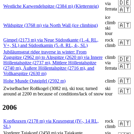
🇩🇪
via
Westliche Karwendelspitze (2384 m) (Klettersteig)
ferrata
🇦🇹
ice
climb
🇦🇹
Wildspitze (3768 m) via North Wall (ice climbing)
ski
tour
Gimpel (2173 m) via Neue Südostkante (1.-4. RL,
rock
🇦🇹
V+, SL) and Südostkamin (5.-8. RL, 4-, SL)
climb
Jubiläumsgrat ridge traverse in winter: From
Zugspitze (2962 m) to Alpspitze (2620 m) via Innere
climb
🇩🇪
Höllentalspitze (2737 m), Mittlere Höllentalspitze
via
🇦🇹
(2740 m), Äußere Höllentalspitze (2716 m), and
ferrata
Vollkarspitze (2630 m)
🇦🇹
Hohe Munde Ostgipfel (2592 m)
climb
Zwiselbacher Roßkogel (3082 m), ski tour, turned
ski
🇦🇹
around at 2200 m because of conditions/lack of snow
tour
2006
Kopfkraxen (2178 m) via Kraxengrat (IV-, 14 RL,
rock
🇦🇹
SL)
climb
Vorderer Tajakopf (2450 m) via Tajakante
via