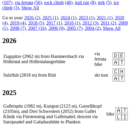
(107)
,
via ferrata
(56)
,
rock climb
(46)
,
trail run
(8)
,
trek
(5)
,
ice
climb
(3)
,
Show All
Go to year:
2026 (2)
,
2025 (1)
,
2024 (1)
,
2023 (1)
,
2021 (1)
,
2020
(4)
,
2019 (4)
,
2018 (5)
,
2017 (1)
,
2016 (1)
,
2012 (3)
,
2011 (2)
,
2009
(1)
,
2008 (7)
,
2007 (16)
,
2006 (9)
,
2005 (7)
,
2004 (2)
,
Show All
2026
via
🇩🇪
Zugspitze (2962 m) from Hammersbach via
ferrata
Höllental and Höllentalangerhütte
🇦🇹
hike
🇨🇭
Sulzfluh (2818 m) from Rüti
ski tour
🇦🇹
2025
Gafleispitz (1982 m), Kuegrat (2123 m), Garsellikopf
🇦🇹
(2105m), and Drei Schwestern (2052) from Gaflei
hike
Klinik via Fürstensteig and Gafleisattel; descent via
🇱🇮
Sarojasattel and Gafadurahütte to Planken