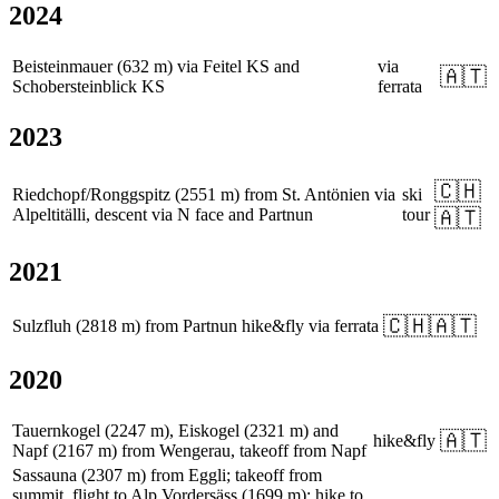
2024
Beisteinmauer (632 m) via Feitel KS and
via
🇦🇹
Schobersteinblick KS
ferrata
2023
🇨🇭
Riedchopf/Ronggspitz (2551 m) from St. Antönien via
ski
Alpeltitälli, descent via N face and Partnun
tour
🇦🇹
2021
🇨🇭
🇦🇹
Sulzfluh (2818 m) from Partnun
hike&fly
via ferrata
2020
Tauernkogel (2247 m), Eiskogel (2321 m) and
🇦🇹
hike&fly
Napf (2167 m) from Wengerau, takeoff from Napf
Sassauna (2307 m) from Eggli; takeoff from
summit, flight to Alp Vordersäss (1699 m); hike to