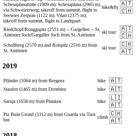
🇦🇹
Schesaplanahütte (1909 m); Schesaplana (2965 m)
hike&fly
via Schweizerweg; takeoff from summit, flight to
🇨🇭
Seewies Zerprau (1122 m); Vilan (2375 m);
takeoff from summit, flight to Landquart
🇦🇹
Riedchopf/Ronggspitz (2551 m) -- Gargellen -- St.
ski tour
Antönier Joch/Gargäller Joch from St. Antönien
🇨🇭
🇨🇭
Schollberg (2570 m) and Rotspitz (2516 m) from
ski tour
St. Antönien
🇦🇹
2019
🇦🇹
Pfänder (1064 m) from Bregenz
hike
🇦🇹
Staufen (1465 m) from Dornbirn
hike
🇱🇮
Saroja (1658 m) from Planken
hike
🇦🇹
🇨🇭
Piz Buin Grond (3312 m) from Guarda via Tuoi
climb
hut
🇦🇹
2018