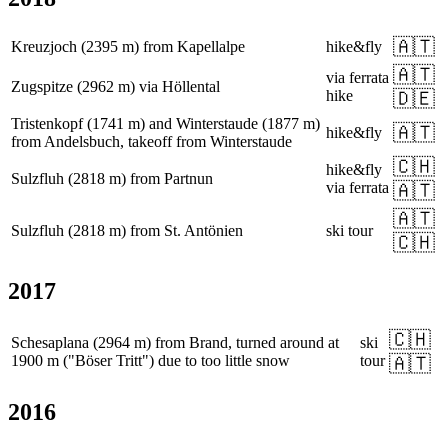
🇦🇹
Kreuzjoch (2395 m) from Kapellalpe
hike&fly
🇦🇹
via ferrata
Zugspitze (2962 m) via Höllental
hike
🇩🇪
Tristenkopf (1741 m) and Winterstaude (1877 m)
🇦🇹
hike&fly
from Andelsbuch, takeoff from Winterstaude
🇨🇭
hike&fly
Sulzfluh (2818 m) from Partnun
via ferrata
🇦🇹
🇦🇹
Sulzfluh (2818 m) from St. Antönien
ski tour
🇨🇭
2017
🇨🇭
Schesaplana (2964 m) from Brand, turned around at
ski
1900 m ("Böser Tritt") due to too little snow
tour
🇦🇹
2016