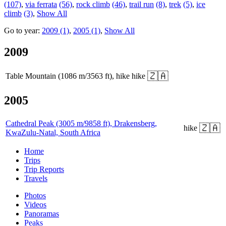
(107)
,
via ferrata
(56)
,
rock climb
(46)
,
trail run
(8)
,
trek
(5)
,
ice
climb
(3)
,
Show All
Go to year:
2009 (1)
,
2005 (1)
,
Show All
2009
🇿🇦
Table Mountain (1086 m/3563 ft), hike
hike
2005
Cathedral Peak (3005 m/9858 ft), Drakensberg,
🇿🇦
hike
KwaZulu-Natal, South Africa
Home
Trips
Trip Reports
Travels
Photos
Videos
Panoramas
Peaks