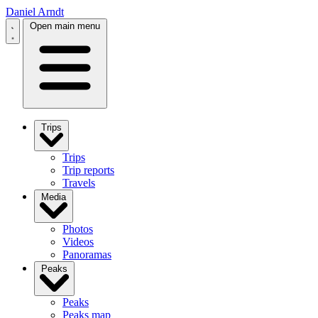
Daniel Arndt
Open main menu
Trips
Trips
Trip reports
Travels
Media
Photos
Videos
Panoramas
Peaks
Peaks
Peaks map