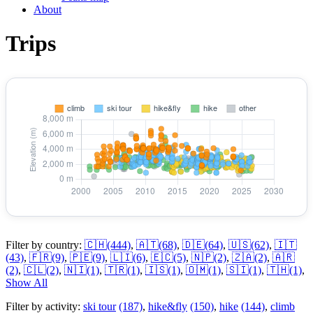
About
Trips
Filter by country:
🇨🇭
(444)
,
🇦🇹
(68)
,
🇩🇪
(64)
,
🇺🇸
(62)
,
🇮🇹
(43)
,
🇫🇷
(9)
,
🇵🇪
(9)
,
🇱🇮
(6)
,
🇪🇨
(5)
,
🇳🇵
(2)
,
🇿🇦
(2)
,
🇦🇷
(2)
,
🇨🇱
(2)
,
🇳🇮
(1)
,
🇹🇷
(1)
,
🇮🇸
(1)
,
🇴🇲
(1)
,
🇸🇮
(1)
,
🇹🇭
(1)
,
Show All
Filter by activity:
ski tour
(187)
,
hike&fly
(150)
,
hike
(144)
,
climb